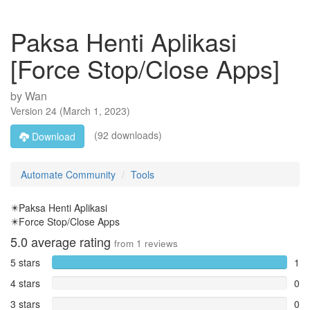
Paksa Henti Aplikasi
[Force Stop/Close Apps]
by
Wan
Version
24
(
March 1, 2023
)
(92 downloads)
Download
Automate Community
Tools
✴️Paksa Henti Aplikasi
✴️Force Stop/Close Apps
5.0
average rating
from
1
reviews
5 stars
1
4 stars
0
3 stars
0