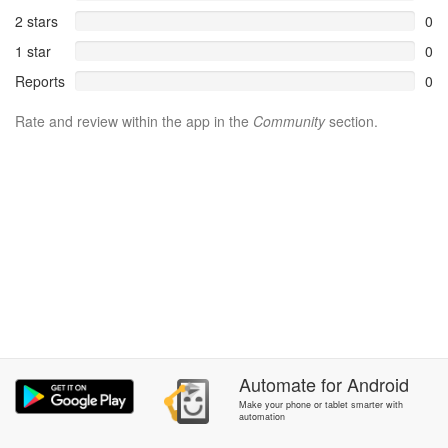
2 stars
0
1 star
0
Reports
0
Rate and review within the app in the
Community
section.
Automate
for
Android
Make your phone or tablet smarter with
automation