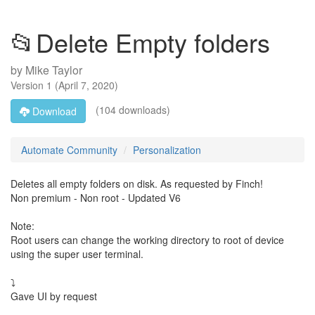
📂Delete Empty folders
by
Mike Taylor
Version
1
(
April 7, 2020
)
(104 downloads)
Download
Automate Community
Personalization
Deletes all empty folders on disk. As requested by Finch!
Non premium - Non root - Updated V6
Note:
Root users can change the working directory to root of device
using the super user terminal.
⤵️
Gave UI by request