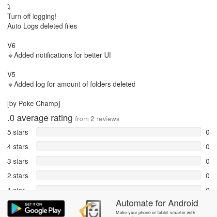
⤵️
Turn off logging!
Auto Logs deleted files
V6
🔹Added notifications for better UI
V5
🔹Added log for amount of folders deleted
[by Poke Champ]
.0
average rating
from
2
reviews
5 stars
0
4 stars
0
3 stars
0
2 stars
0
1 star
0
Automate
for
Android
Reports
2
Make your phone or tablet smarter with