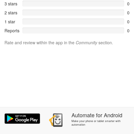
3 stars
0
2 stars
0
1 star
0
Reports
0
Rate and review within the app in the
Community
section.
Automate
for
Android
Make your phone or tablet smarter with
automation