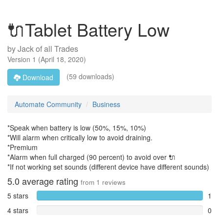
🔌Tablet Battery Low
by
Jack of all Trades
Version
1
(
April 18, 2020
)
(59 downloads)
Download
Automate Community
Business
*Speak when battery is low (50%, 15%, 10%)
*Will alarm when critically low to avoid draining.
*Premium
*Alarm when full charged (90 percent) to avoid over 🔌
*If not working set sounds (different device have different sounds)
5.0
average rating
from
1
reviews
5 stars
1
4 stars
0