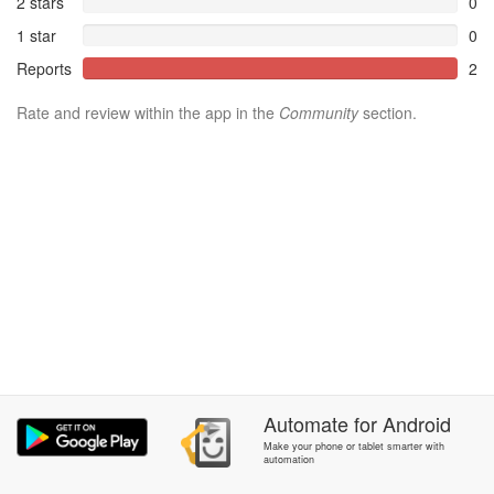
2 stars
0
1 star
0
Reports
2
Rate and review within the app in the
Community
section.
Automate
for
Android
Make your phone or tablet smarter with
automation