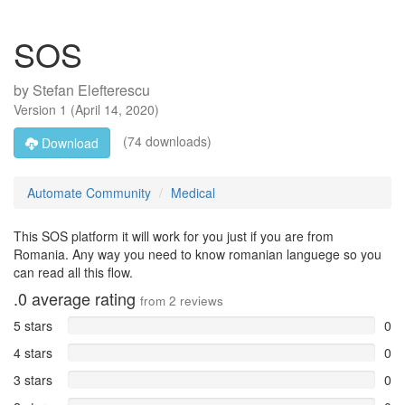
SOS
by
Stefan Elefterescu
Version
1
(
April 14, 2020
)
(74 downloads)
Download
Automate Community
Medical
This SOS platform it will work for you just if you are from
Romania. Any way you need to know romanian languege so you
can read all this flow.
.0
average rating
from
2
reviews
5 stars
0
4 stars
0
3 stars
0