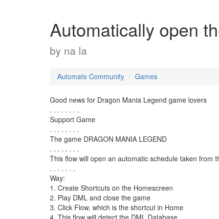
Automatically open 
by
na la
Automate Community
Games
Good news for Dragon Mania Legend game lovers
. . . . . . . .
Support Game
. . . . . . . .
The game DRAGON MANIA LEGEND
. . . . . . . .
This flow will open an automatic schedule taken from 
. . . . . . .
Way:
1. Create Shortcuts on the Homescreen
2. Play DML and close the game
3. Click Flow, which is the shortcut in Home
4. This flow will detect the DML Database