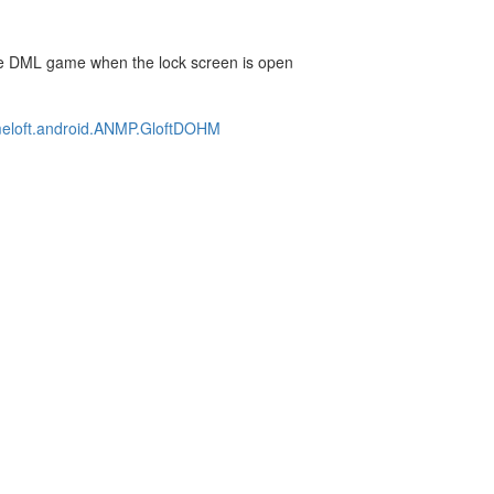
n the DML game when the lock screen is open
ameloft.android.ANMP.GloftDOHM