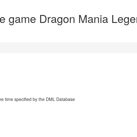
the game Dragon Mania Leg
the time specified by the DML Database