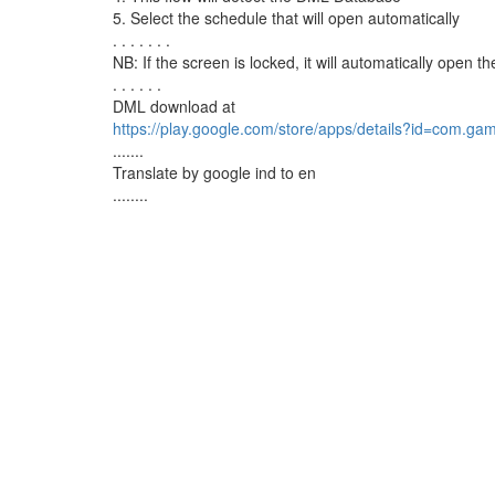
5. Select the schedule that will open automatically
. . . . . . .
NB: If the screen is locked, it will automatically ope
. . . . . .
DML download at
https://play.google.com/store/apps/details?id=com.g
.......
Translate by google ind to en
........