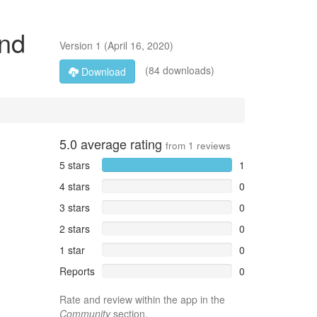
end
Version
1
(
April 16, 2020
)
(84 downloads)
Download
5.0
average rating
from
1
reviews
5 stars
1
4 stars
0
3 stars
0
2 stars
0
1 star
0
Reports
0
Rate and review within the app in the
Community
section.