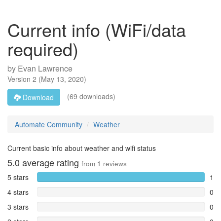
Current info (WiFi/data
required)
by
Evan Lawrence
Version
2
(
May 13, 2020
)
(69 downloads)
Download
Automate Community
Weather
Current basic info about weather and wifi status
5.0
average rating
from
1
reviews
5 stars
1
4 stars
0
3 stars
0