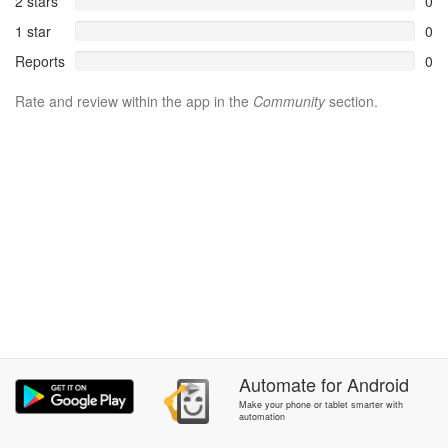
2 stars
0
1 star
0
Reports
0
Rate and review within the app in the
Community
section.
Automate
for
Android
Make your phone or tablet smarter with
automation