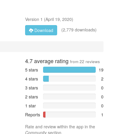
Version
1
(
April 19, 2020
)
(2,779 downloads)
Download
4.7
average rating
from
22
reviews
5 stars
19
4 stars
2
3 stars
0
2 stars
0
1 star
0
Reports
1
Rate and review within the app in the
Community
section.