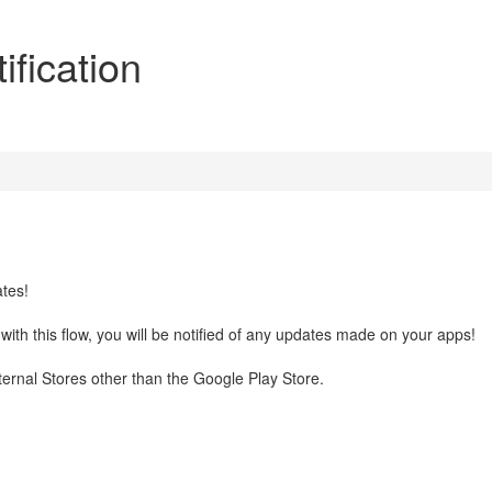
fication
ates!
with this flow, you will be notified of any updates made on your apps!
xternal Stores other than the Google Play Store.