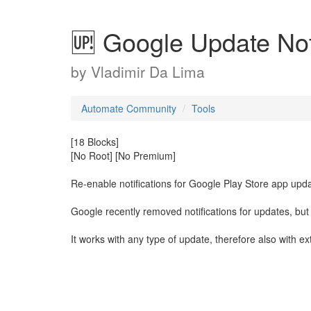
🆙 Google Update Noti
by
Vladimir Da Lima
Automate Community
Tools
[18 Blocks]
[No Root] [No Premium]
Re-enable notifications for Google Play Store app upd
Google recently removed notifications for updates, but 
It works with any type of update, therefore also with e