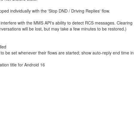
ed individually with the 'Stop DND / Driving Replies' flow.
 interfere with the MMS API's ability to detect RCS messages. Clearing
ersations will be lost, but may take a few minutes to be restored.)
lled
to be set whenever their flows are started; show auto-reply end time i
ion title for Android 16