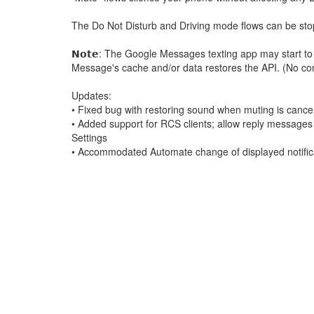
The Do Not Disturb and Driving mode flows can be stopp
𝗡𝗼𝘁𝗲: The Google Messages texting app may start to
Message's cache and/or data restores the API. (No conv
Updates:
• Fixed bug with restoring sound when muting is cance
• Added support for RCS clients; allow reply messages 
Settings
• Accommodated Automate change of displayed notificat