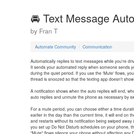
🚘 Text Message Aut
by
Fran T
Automate Community
Communication
Automatically replies to text messages while you're dri
It sends your automated reply when someone sends you
during the quiet period. If you use the 'Mute' flows, yo
thread is snoozed so that the texting app doesn't show a
A notification shows when the auto replies will end, w
auto replies and unmute the phone as necessary by swip
For a mute period, you can choose either a time duratio
earlier in the day than the current time, it will end on 
and restarts without its notification being swiped away (
you set up Do Not Disturb schedules on your phone, the 
"Mute" flows silence your phone without affecting any D