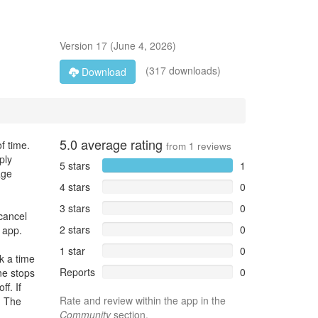
Version
17
(
June 4, 2026
)
(317 downloads)
Download
5.0
average rating
f time.
from
1
reviews
ply
5 stars
1
age
4 stars
0
3 stars
0
cancel
2 stars
0
 app.
1 star
0
k a time
Reports
0
one stops
ff. If
Rate and review within the app in the
. The
Community
section.