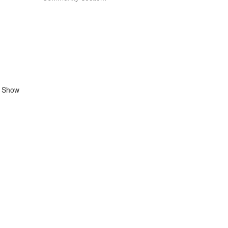
n Show