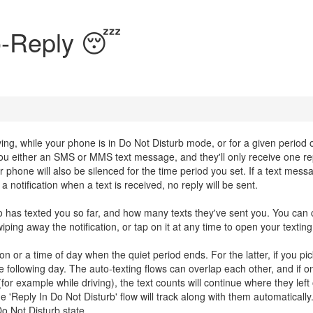
o-Reply 😴
ving, while your phone is in Do Not Disturb mode, or for a given period o
 either an SMS or MMS text message, and they'll only receive one re
ur phone will also be silenced for the time period you set. If a text mess
 notification when a text is received, no reply will be sent.
ho has texted you so far, and how many texts they've sent you. You can 
ing away the notification, or tap on it at any time to open your texting
n or a time of day when the quiet period ends. For the latter, if you pic
the following day. The auto-texting flows can overlap each other, and if 
for example while driving), the text counts will continue where they left o
'Reply In Do Not Disturb' flow will track along with them automatically
o Not Disturb state.