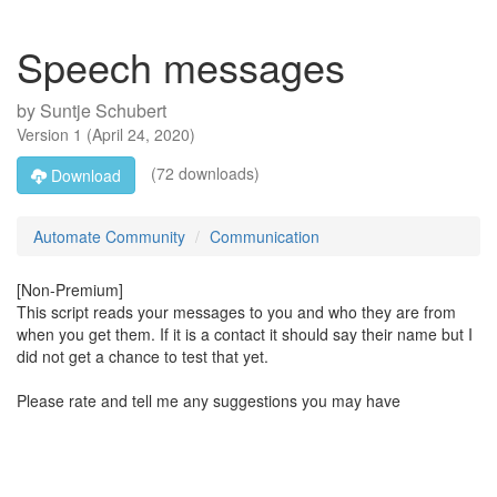
Speech messages
by
Suntje Schubert
Version
1
(
April 24, 2020
)
(72 downloads)
Download
Automate Community
Communication
[Non-Premium]
This script reads your messages to you and who they are from
when you get them. If it is a contact it should say their name but I
did not get a chance to test that yet.
Please rate and tell me any suggestions you may have