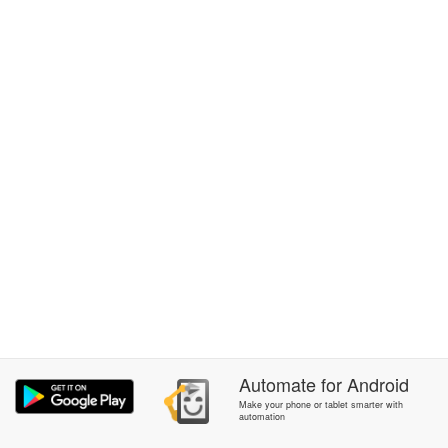
Automate
for
Android
Make your phone or tablet smarter with
automation