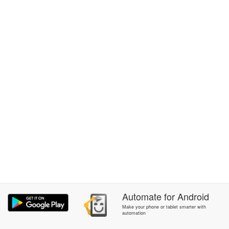
Automate
for
Android
Make your phone or tablet smarter with
automation