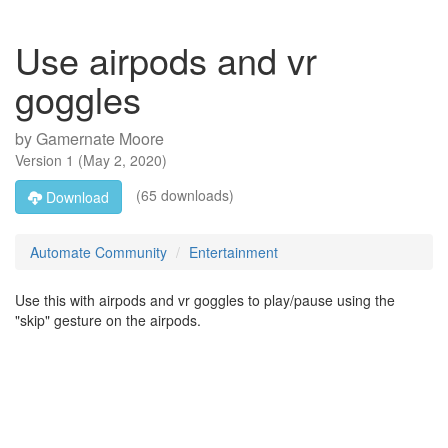
Use airpods and vr
goggles
by
Gamernate Moore
Version
1
(
May 2, 2020
)
(65 downloads)
Download
Automate Community
Entertainment
Use this with airpods and vr goggles to play/pause using the
"skip" gesture on the airpods.