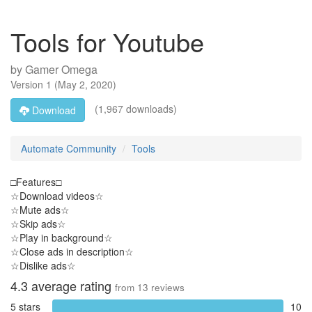
Tools for Youtube
by
Gamer Omega
Version
1
(
May 2, 2020
)
(1,967 downloads)
Download
Automate Community
Tools
□Features□
☆Download videos☆
☆Mute ads☆
☆Skip ads☆
☆Play in background☆
☆Close ads in description☆
☆Dislike ads☆
4.3
average rating
from
13
reviews
5 stars
10