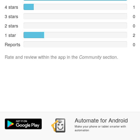
4 stars
1
3 stars
0
2 stars
0
1 star
2
Reports
0
Rate and review within the app in the
Community
section.
Automate
for
Android
Make your phone or tablet smarter with
automation