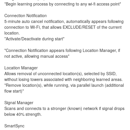
*Begin learning process by connecting to any wi-fi access point*
Connection Notification
5-minute auto cancel notification, automatically appears following
connection to Wi-Fi, that allows EXCLUDE/RESET of the current
location.
*Activate/Deactivate during start*
*Connection Notification appears following Location Manager, if
not active, allowing manual access*
Location Manager
Allows removal of unconnected location(s), selected by SSID,
without losing towers associated with neighboring learned areas.
*Remove location(s), while running, via parallel launch (additional
flow start)*
Signal Manager
Scans and connects to a stronger (known) network if signal drops
below 40% strength.
SmartSync