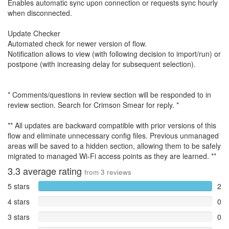
Enables automatic sync upon connection or requests sync hourly
when disconnected.
Update Checker
Automated check for newer version of flow.
Notification allows to view (with following decision to import/run) or
postpone (with increasing delay for subsequent selection).
* Comments/questions in review section will be responded to in
review section. Search for Crimson Smear for reply. *
** All updates are backward compatible with prior versions of this
flow and eliminate unnecessary config files. Previous unmanaged
areas will be saved to a hidden section, allowing them to be safely
migrated to managed Wi-Fi access points as they are learned. **
3.3
average rating
from
3
reviews
5 stars
2
4 stars
0
3 stars
0