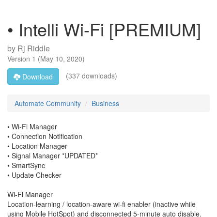
• Intelli Wi-Fi [PREMIUM]
by
Rj Riddle
Version
1
(
May 10, 2020
)
(337 downloads)
Download
Automate Community
Business
• Wi-Fi Manager
• Connection Notification
• Location Manager
• Signal Manager *UPDATED*
• SmartSync
• Update Checker
Wi-Fi Manager
Location-learning / location-aware wi-fi enabler (inactive while
using Mobile HotSpot) and disconnected 5-minute auto disable.