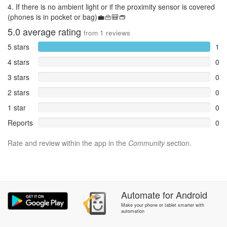
4. If there is no ambient light or if the proximity sensor is covered
(phones is in pocket or bag)💼👜🎒👝
5.0
average rating
from
1
reviews
5 stars
1
4 stars
0
3 stars
0
2 stars
0
1 star
0
Reports
0
Rate and review within the app in the
Community
section.
Automate
for
Android
Make your phone or tablet smarter with
automation