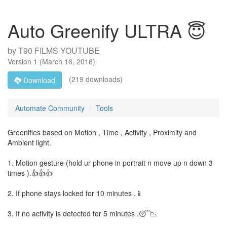
Auto Greenify ULTRA 😇
by
T90 FILMS YOUTUBE
Version
1
(
March 16, 2016
)
(219 downloads)
Download
Automate Community
Tools
Greenifies based on Motion , Time , Activity , Proximity and
Ambient light.
1. Motion gesture (hold ur phone in portrait n move up n down 3
times ).👍👍👍
2. If phone stays locked for 10 minutes .📱
3. If no activity is detected for 5 minutes .😴📉