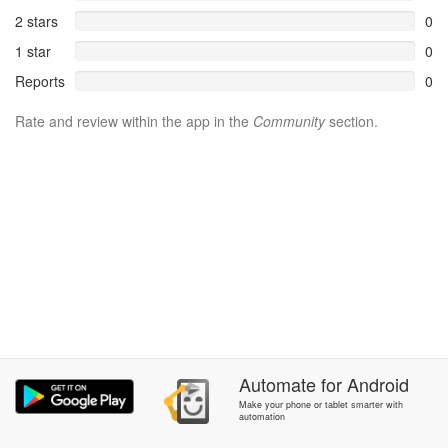
2 stars
0
1 star
0
Reports
0
Rate and review within the app in the
Community
section.
Automate
for
Android
Make your phone or tablet smarter with
automation