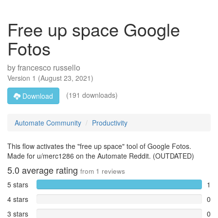
Free up space Google
Fotos
by
francesco russello
Version
1
(
August 23, 2021
)
(191 downloads)
Download
Automate Community
Productivity
This flow activates the "free up space" tool of Google Fotos.
Made for u/merc1286 on the Automate Reddit. (OUTDATED)
5.0
average rating
from
1
reviews
5 stars
1
4 stars
0
3 stars
0