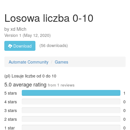
Losowa liczba 0-10
by
xd Mich
Version
1
(
May 12, 2020
)
(56 downloads)
Download
Automate Community
Games
(pl) Losuje liczbe od 0 do 10
5.0
average rating
from
1
reviews
5 stars
1
4 stars
0
3 stars
0
2 stars
0
1 star
0