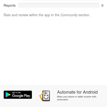
Reports
0
Rate and review within the app in the
Community
section.
Automate
for
Android
Make your phone or tablet smarter with
automation