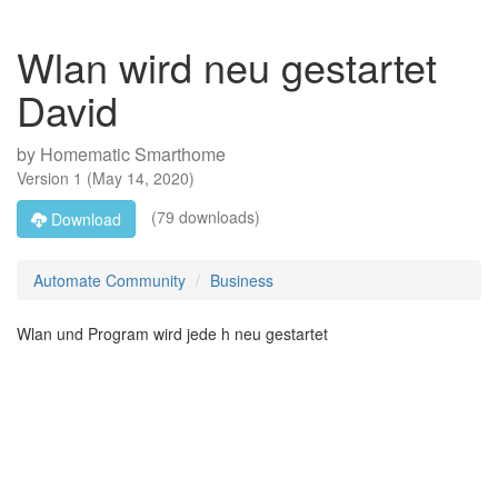
Wlan wird neu gestartet
David
by
Homematic Smarthome
Version
1
(
May 14, 2020
)
(79 downloads)
Download
Automate Community
Business
Wlan und Program wird jede h neu gestartet