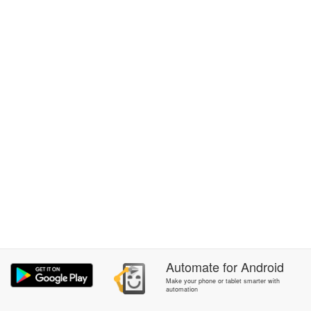
Automate
for
Android
Make your phone or tablet smarter with
automation