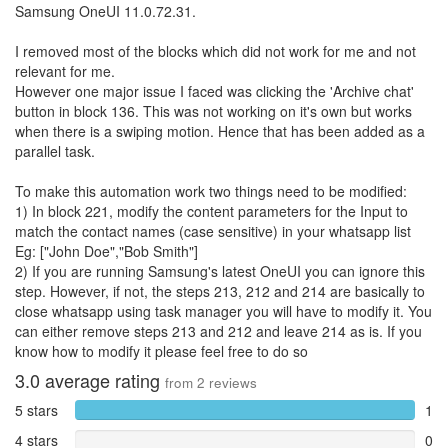
Samsung OneUI 11.0.72.31.
I removed most of the blocks which did not work for me and not
relevant for me.
However one major issue I faced was clicking the 'Archive chat'
button in block 136. This was not working on it's own but works
when there is a swiping motion. Hence that has been added as a
parallel task.
To make this automation work two things need to be modified:
1) In block 221, modify the content parameters for the Input to
match the contact names (case sensitive) in your whatsapp list
Eg: ["John Doe","Bob Smith"]
2) If you are running Samsung's latest OneUI you can ignore this
step. However, if not, the steps 213, 212 and 214 are basically to
close whatsapp using task manager you will have to modify it. You
can either remove steps 213 and 212 and leave 214 as is. If you
know how to modify it please feel free to do so
3.0
average rating
from
2
reviews
5 stars
1
4 stars
0