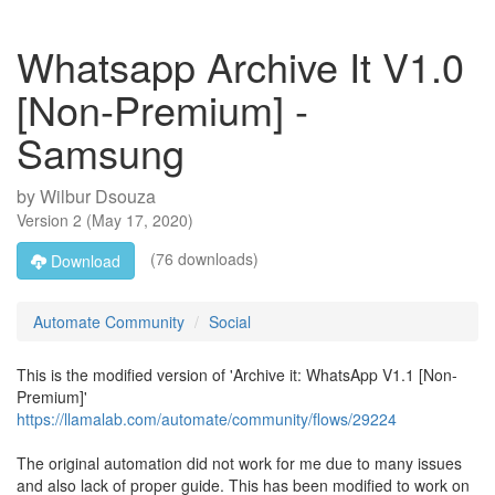
Whatsapp Archive It V1.0
[Non-Premium] -
Samsung
by
Wilbur Dsouza
Version
2
(
May 17, 2020
)
(76 downloads)
Download
Automate Community
Social
This is the modified version of 'Archive it: WhatsApp V1.1 [Non-
Premium]'
https://llamalab.com/automate/community/flows/29224
The original automation did not work for me due to many issues
and also lack of proper guide. This has been modified to work on