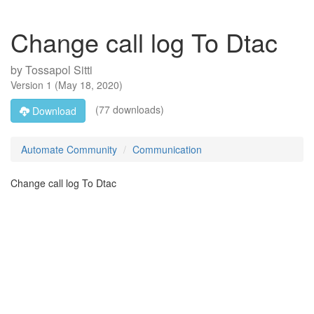
Change call log To Dtac
by
Tossapol Sitti
Version
1
(
May 18, 2020
)
(77 downloads)
Download
Automate Community
Communication
Change call log To Dtac