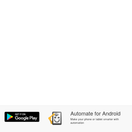
Automate
for
Android
Make your phone or tablet smarter with
automation