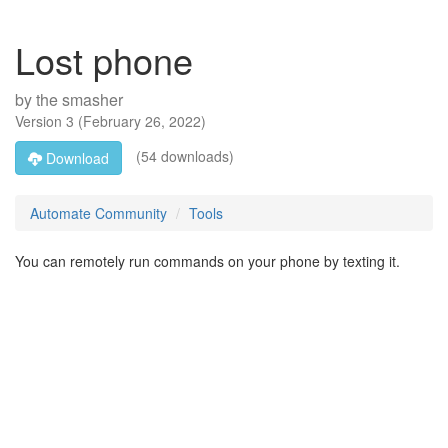
Lost phone
by
the smasher
Version
3
(
February 26, 2022
)
(54 downloads)
Download
Automate Community
Tools
You can remotely run commands on your phone by texting it.