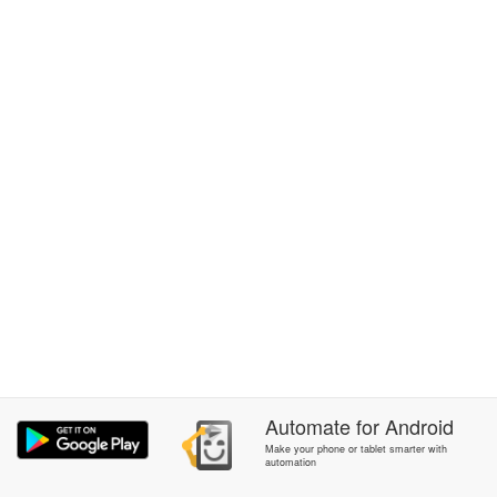
Automate
for
Android
Make your phone or tablet smarter with
automation