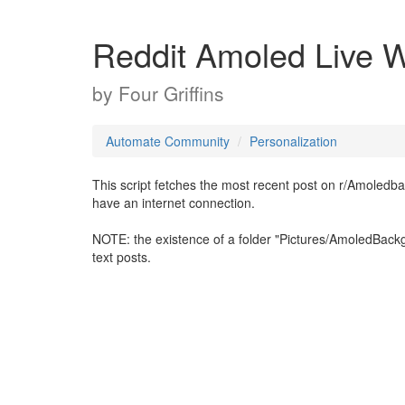
Reddit Amoled Live W
by
Four Griffins
Automate Community
Personalization
This script fetches the most recent post on r/Amoledb
have an internet connection.
NOTE: the existence of a folder "Pictures/AmoledBackg
text posts.