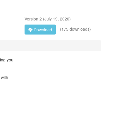
Version
2
(
July 19, 2020
)
(175 downloads)
Download
ming you
 with