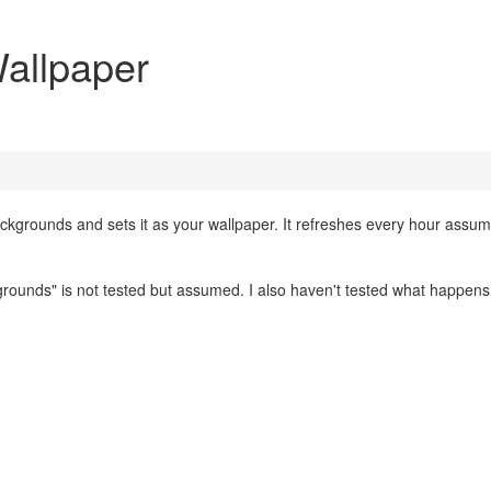
allpaper
ackgrounds and sets it as your wallpaper. It refreshes every hour assu
rounds" is not tested but assumed. I also haven't tested what happens