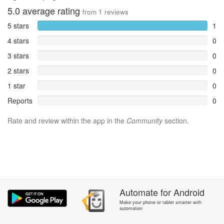
5.0
average rating
from
1
reviews
5 stars
1
4 stars
0
3 stars
0
2 stars
0
1 star
0
Reports
0
Rate and review within the app in the
Community
section.
Automate
for
Android
Make your phone or tablet smarter with
automation