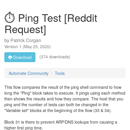
⏱️ Ping Test [Reddit
Request]
by
Patrick Corgan
Version
1
(
May 25, 2020
)
(374 downloads)
Download
Automate Community
Tools
This flow compares the result of the ping shell command to how
long the "Ping" block takes to execute. It pings using each method
then shows the results and how they compare. The host that you
ping and the number of tests can both be changed in the
"Variable set" blocks at the beginning of the flow (33 & 34).
Block 31 is there to prevent ARP/DNS lookups from causing a
higher first ping time.