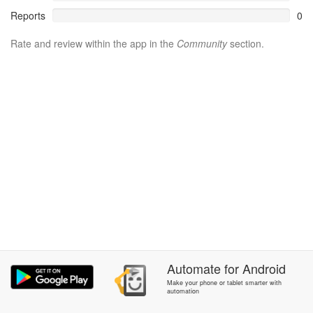
Reports
0
Rate and review within the app in the
Community
section.
Automate
for
Android
Make your phone or tablet smarter with
automation