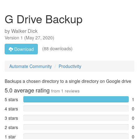
G Drive Backup
by
Walker Dick
Version
1
(
May 27, 2020
)
(88 downloads)
Download
Automate Community
Productivity
Backups a chosen directory to a single directory on Google drive
5.0
average rating
from
1
reviews
5 stars
1
4 stars
0
3 stars
0
2 stars
0
1 star
0