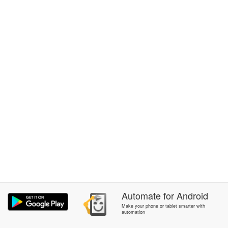
Automate
for
Android
Make your phone or tablet smarter with
automation