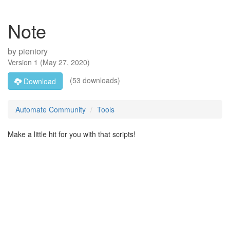
Note
by
pieniory
Version
1
(
May 27, 2020
)
(53 downloads)
Download
Automate Community
Tools
Make a little hit for you with that scripts!