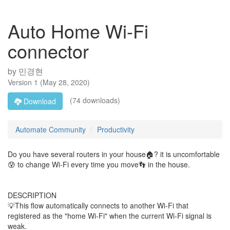
Auto Home Wi-Fi
connector
by
민경현
Version
1
(
May 28, 2020
)
(74 downloads)
Download
Automate Community
Productivity
Do you have several routers in your house🏠? it is uncomfortable
😰 to change Wi-Fi every time you move👣 in the house.
DESCRIPTION
💡This flow automatically connects to another Wi-Fi that
registered as the "home Wi-Fi" when the current Wi-Fi signal is
weak.