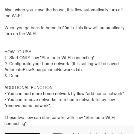
Also, when you leave the house, this flow automatically turn off
the Wi-Fi.
When you go back to home in 20min. this flow will automatically
turn on the Wi-Fi.
HOW TO USE
1. Start ONLY flow "Start auto Wi-Fi connecting".
2. Configurate your home network. (this setting will be saved
AutomateFlowStoage/homeNetworks.txt)
3. Done!
ADDITIONAL FUNCTION
• You can add more home network by flow "add home network".
• You can remove networks from home network list by flow
"remove home network".
These two flow can start parallel with flow "Start auto Wi-Fi
connecting".