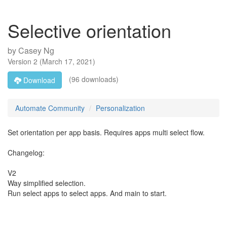
Selective orientation
by
Casey Ng
Version
2
(
March 17, 2021
)
(96 downloads)
Download
Automate Community
Personalization
Set orientation per app basis. Requires apps multi select flow.
Changelog:
V2
Way simplified selection.
Run select apps to select apps. And main to start.