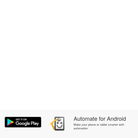
Automate
for
Android
Make your phone or tablet smarter with
automation