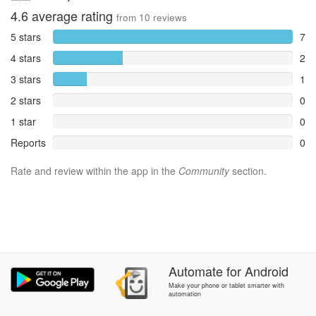
4.6
average rating
from
10
reviews
5 stars
7
4 stars
2
3 stars
1
2 stars
0
1 star
0
Reports
0
Rate and review within the app in the
Community
section.
Automate
for
Android
Make your phone or tablet smarter with
automation