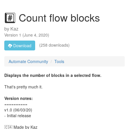
#️⃣ Count flow blocks
by
Kaz
Version
1
(
June 4, 2020
)
(258 downloads)
Download
Automate Community
Tools
Displays the number of blocks in a selected flow.
That's pretty much it.
Version notes:
==========
v1.0 (06/03/20)
- Initial release
🇨🇦 Made by Kaz