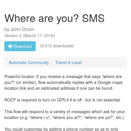
Where are you? SMS
by
John Dixon
Version
2
(
March 17, 2016
)
(5,912 downloads)
Download
Automate Community
Travel & Local
Powerful locator. If you receive a message that says "where are
you?" (or similar), flow automatically replies with a Google maps
location link and an estimated address if one can be found.
ROOT is required to turn on GPS if it is off - but is not essential.
This flow will respond to a variety of messages which ask for your
location (e.g. "where r u", "where you at?", "where are ya?", etc.)
You could customise by adding a phone number so as to only