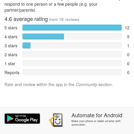
respond to one person or a few people (e.g. your
partner/parents).
4.6
average rating
from
18
reviews
5 stars
12
4 stars
5
3 stars
1
2 stars
0
1 star
0
Reports
0
Rate and review within the app in the
Community
section.
Automate
for
Android
Make your phone or tablet smarter with
automation