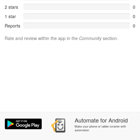
2 stars
0
1 star
0
Reports
0
Rate and review within the app in the
Community
section.
Automate
for
Android
Make your phone or tablet smarter with
automation