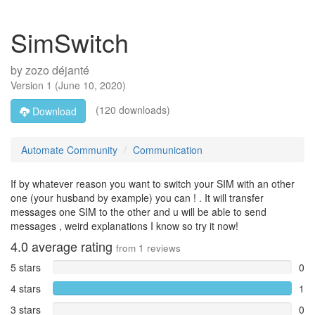
SimSwitch
by
zozo déjanté
Version
1
(
June 10, 2020
)
(120 downloads)
Download
Automate Community
Communication
If by whatever reason you want to switch your SIM with an other
one (your husband by example) you can ! . It will transfer
messages one SIM to the other and u will be able to send
messages , weird explanations I know so try it now!
4.0
average rating
from
1
reviews
5 stars
0
4 stars
1
3 stars
0