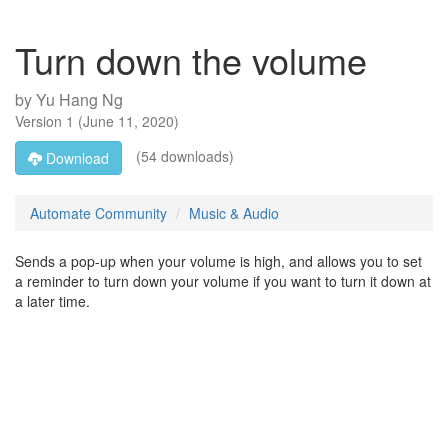
Turn down the volume
by
Yu Hang Ng
Version
1
(
June 11, 2020
)
(54 downloads)
Download
Automate Community
Music & Audio
Sends a pop-up when your volume is high, and allows you to set
a reminder to turn down your volume if you want to turn it down at
a later time.