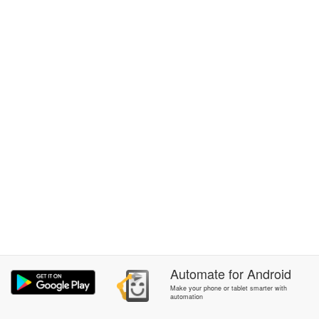
Automate
for
Android
Make your phone or tablet smarter with
automation