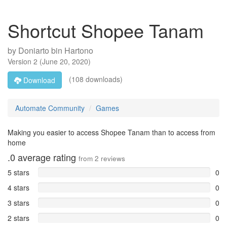
Shortcut Shopee Tanam
by
Doniarto bin Hartono
Version
2
(
June 20, 2020
)
(108 downloads)
Download
Automate Community
Games
Making you easier to access Shopee Tanam than to access from
home
.0
average rating
from
2
reviews
5 stars
0
4 stars
0
3 stars
0
2 stars
0