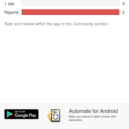
1 star
0
Reports
2
Rate and review within the app in the
Community
section.
Automate
for
Android
Make your phone or tablet smarter with
automation