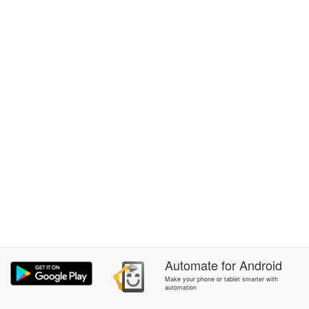
Automate
for
Android
Make your phone or tablet smarter with
automation