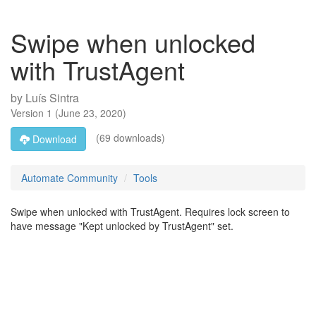
Swipe when unlocked
with TrustAgent
by
Luís Sintra
Version
1
(
June 23, 2020
)
(69 downloads)
Download
Automate Community
Tools
Swipe when unlocked with TrustAgent. Requires lock screen to
have message "Kept unlocked by TrustAgent" set.