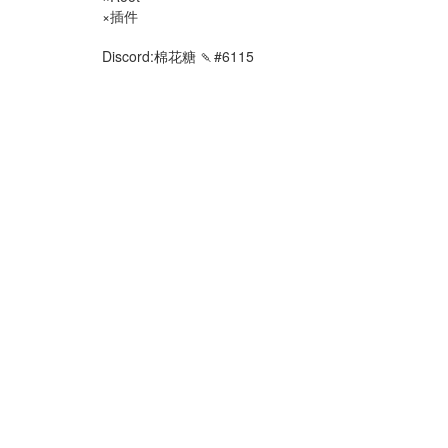
×插件
Discord:棉花糖 🍡#6115