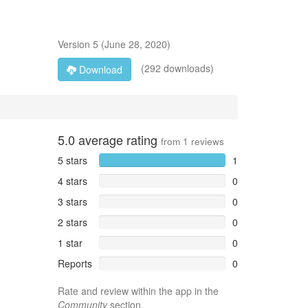
Version
5
(
June 28, 2020
)
(292 downloads)
Download
5.0
average rating
from
1
reviews
5 stars
1
4 stars
0
3 stars
0
2 stars
0
1 star
0
Reports
0
Rate and review within the app in the
Community
section.