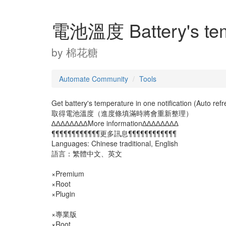
電池溫度 Battery's tem
by
棉花糖
Automate Community
Tools
Get battery's temperature in one notification (Auto refr
取得電池溫度（進度條填滿時將會重新整理）
∆∆∆∆∆∆∆∆More information∆∆∆∆∆∆∆∆
¶¶¶¶¶¶¶¶¶¶¶¶更多訊息¶¶¶¶¶¶¶¶¶¶¶¶
Languages: Chinese traditional, English
語言：繁體中文、英文
×Premium
×Root
×Plugin
×專業版
×Root