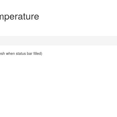
perature
esh when status bar filled)