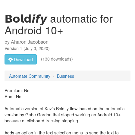
𝗕𝗼𝗹𝗱𝙞𝙛𝙮 automatic for
Android 10+
by
Aharon Jacobson
Version
1
(
July 3, 2020
)
(130 downloads)
Download
Automate Community
Business
Premium: No
Root: No
Automatic version of Kaz's Boldify flow, based on the automatic
version by Gabe Gordon that stoped working on Android 10+
because of clipboard tracking stopping.
Adds an option in the text selection menu to send the text to