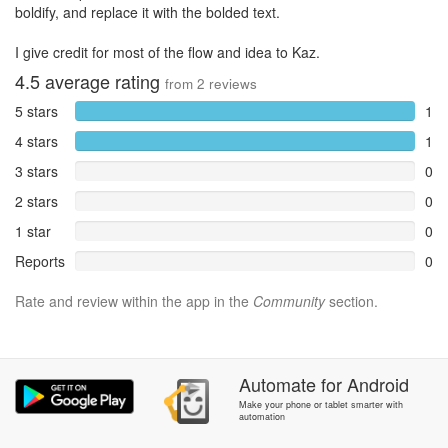
boldify, and replace it with the bolded text.
I give credit for most of the flow and idea to Kaz.
4.5
average rating
from
2
reviews
5 stars
1
4 stars
1
3 stars
0
2 stars
0
1 star
0
Reports
0
Rate and review within the app in the
Community
section.
Automate
for
Android
Make your phone or tablet smarter with
automation