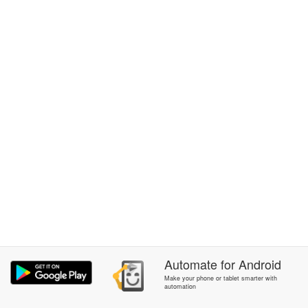
Automate
for
Android
Make your phone or tablet smarter with
automation