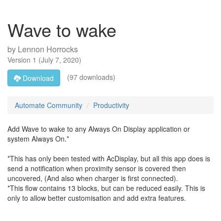
Wave to wake
by
Lennon Horrocks
Version
1
(
July 7, 2020
)
(97 downloads)
Download
Automate Community
Productivity
Add Wave to wake to any Always On Display application or
system Always On.*
*This has only been tested with AcDisplay, but all this app does is
send a notification when proximity sensor is covered then
uncovered, (And also when charger is first connected).
*This flow contains 13 blocks, but can be reduced easily. This is
only to allow better customisation and add extra features.