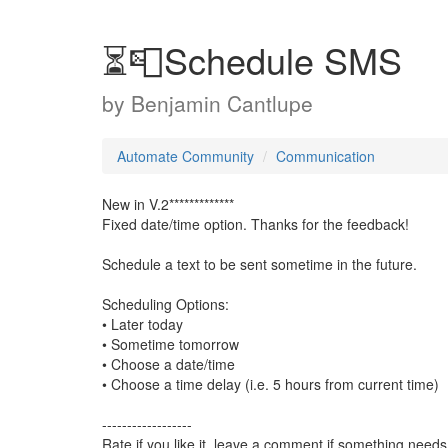
⏳📮Schedule SMS
by
Benjamin Cantlupe
Automate Community
Communication
New in V.2*************
Fixed date/time option. Thanks for the feedback!
Schedule a text to be sent sometime in the future.
Scheduling Options:
• Later today
• Sometime tomorrow
• Choose a date/time
• Choose a time delay (i.e. 5 hours from current time)
------------------
Rate if you like it, leave a comment if something needs 