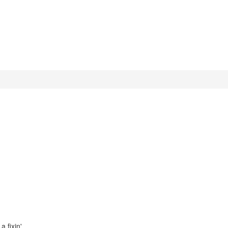
a fixin'