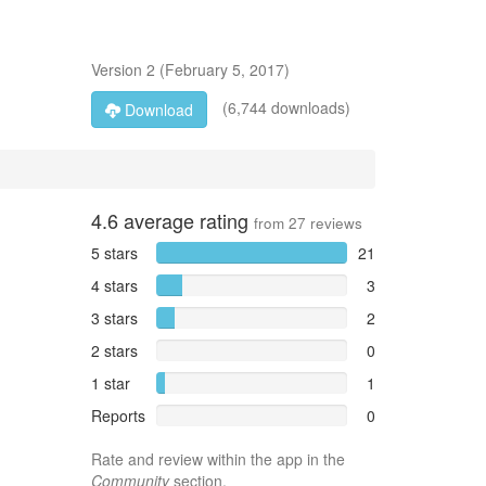
Version
2
(
February 5, 2017
)
(6,744 downloads)
Download
4.6
average rating
from
27
reviews
5 stars
21
4 stars
3
3 stars
2
2 stars
0
1 star
1
Reports
0
Rate and review within the app in the
Community
section.