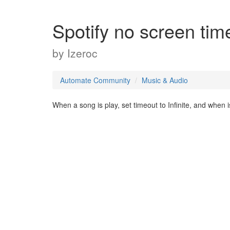
Spotify no screen tim
by
Izeroc
Automate Community
Music & Audio
When a song is play, set timeout to Infinite, and when i