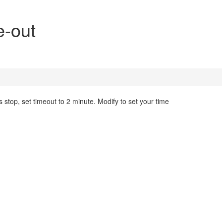
e-out
s stop, set timeout to 2 minute. Modify to set your time