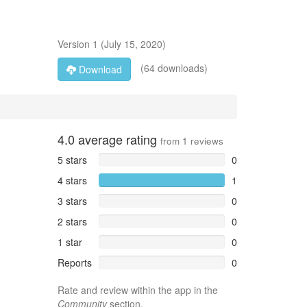
Version
1
(
July 15, 2020
)
(64 downloads)
Download
4.0
average rating
from
1
reviews
5 stars
0
4 stars
1
3 stars
0
2 stars
0
1 star
0
Reports
0
Rate and review within the app in the
Community
section.