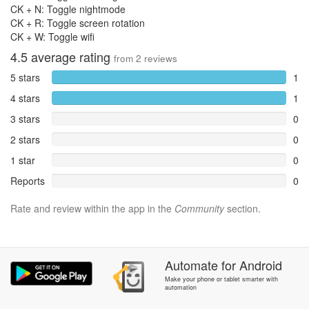
CK + N: Toggle nightmode
CK + R: Toggle screen rotation
CK + W: Toggle wifi
4.5
average rating
from
2
reviews
5 stars
1
4 stars
1
3 stars
0
2 stars
0
1 star
0
Reports
0
Rate and review within the app in the
Community
section.
Automate
for
Android
Make your phone or tablet smarter with
automation