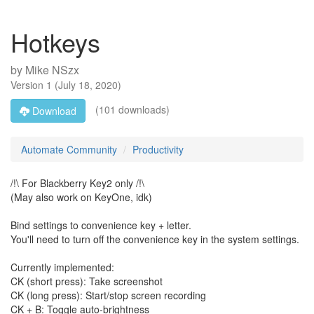
Hotkeys
by
Mike NSzx
Version
1
(
July 18, 2020
)
(101 downloads)
Download
Automate Community
Productivity
/!\ For Blackberry Key2 only /!\
(May also work on KeyOne, idk)
Bind settings to convenience key + letter.
You'll need to turn off the convenience key in the system settings.
Currently implemented:
CK (short press): Take screenshot
CK (long press): Start/stop screen recording
CK + B: Toggle auto-brightness