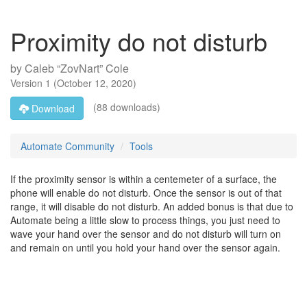
Proximity do not disturb
by
Caleb “ZovNart” Cole
Version
1
(
October 12, 2020
)
(88 downloads)
Download
Automate Community
Tools
If the proximity sensor is within a centemeter of a surface, the
phone will enable do not disturb. Once the sensor is out of that
range, it will disable do not disturb. An added bonus is that due to
Automate being a little slow to process things, you just need to
wave your hand over the sensor and do not disturb will turn on
and remain on until you hold your hand over the sensor again.