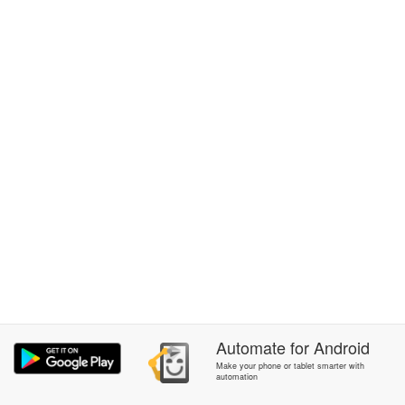
Automate
for
Android
Make your phone or tablet smarter with
automation