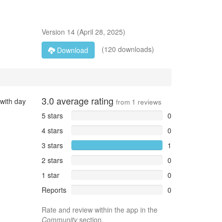
Version
14
(
April 28, 2025
)
(120 downloads)
Download
3.0
average rating
 with day
from
1
reviews
5 stars
0
4 stars
0
3 stars
1
2 stars
0
1 star
0
Reports
0
Rate and review within the app in the
Community
section.