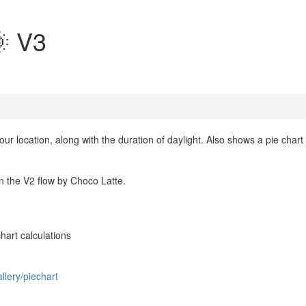
 V3
ur location, along with the duration of daylight. Also shows a pie chart
n the V2 flow by Choco Latte.
hart calculations
llery/piechart