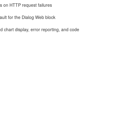
ies on HTTP request failures
ult for the Dialog Web block
d chart display, error reporting, and code