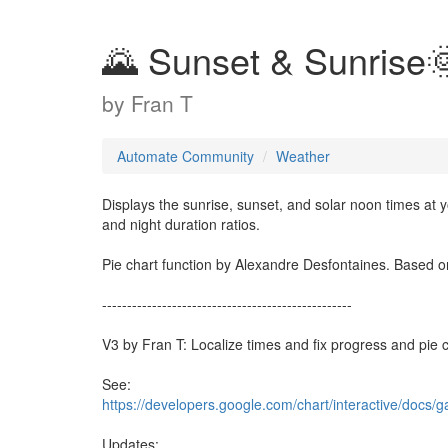
🌄 Sunset & Sunrise
by
Fran T
Automate Community
Weather
Displays the sunrise, sunset, and solar noon times at yo
and night duration ratios.
Pie chart function by Alexandre Desfontaines. Based o
--------------------------------------------------
V3 by Fran T: Localize times and fix progress and pie c
See:
https://developers.google.com/chart/interactive/docs/ga
Updates: