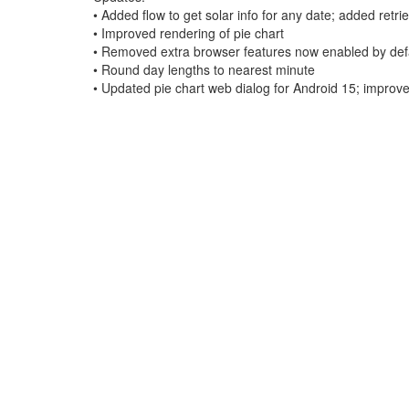
• Added flow to get solar info for any date; added retr
• Improved rendering of pie chart
• Removed extra browser features now enabled by defa
• Round day lengths to nearest minute
• Updated pie chart web dialog for Android 15; improve