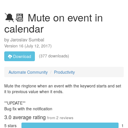
🔕📆 Mute on event in
calendar
by
Jaroslav Sumbal
Version
16
(
July 12, 2017
)
(377 downloads)
Download
Automate Community
Productivity
Mute the ringtone when an event with the keyword starts and set
it to previous value when it ends.
**UPDATE**
Bug fix with the notification
3.0
average rating
from
2
reviews
5 stars
1