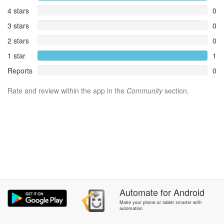
4 stars
0
3 stars
0
2 stars
0
1 star
1
Reports
0
Rate and review within the app in the
Community
section.
Automate
for
Android
Make your phone or tablet smarter with
automation