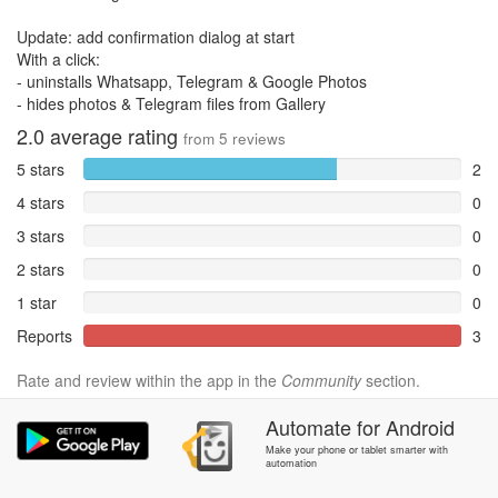
Update: add confirmation dialog at start
With a click:
- uninstalls Whatsapp, Telegram & Google Photos
- hides photos & Telegram files from Gallery
2.0
average rating
from
5
reviews
5 stars
2
4 stars
0
3 stars
0
2 stars
0
1 star
0
Reports
3
Rate and review within the app in the
Community
section.
Automate
for
Android
Make your phone or tablet smarter with
automation