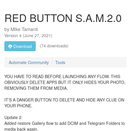
RED BUTTON S.A.M.2.0
by
Mike Tamanti
Version
4
(
June 27, 2021
)
(74 downloads)
Download
Automate Community
Tools
YOU HAVE TO READ BEFORE LAUNCHING ANY FLOW. THIS
OBIVIOUSLY DELETE APPS BUT IT ONLY HIDES YOUR PHOTO,
REMOVING THEM FROM MEDIA.
IT'S A DANGER BUTTON TO DELETE AND HIDE ANY CLUE ON
YOUR PHONE.
Update 2:
Added restore Gallery flow to add DCIM and Telegram Folders to
media back again.