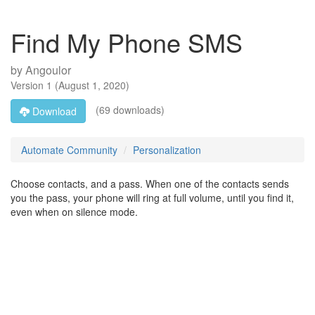
Find My Phone SMS
by
Angoulor
Version
1
(
August 1, 2020
)
(69 downloads)
Download
Automate Community
Personalization
Choose contacts, and a pass. When one of the contacts sends
you the pass, your phone will ring at full volume, until you find it,
even when on silence mode.