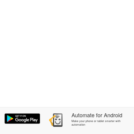
Automate
for
Android
Make your phone or tablet smarter with
automation