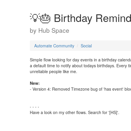
💡🎂 Birthday Remind
by
Hub Space
Automate Community
Social
Simple flow looking for day events in a birthday calen
a default time to notify about todays birthdays. Every t
unreliable people like me.
New:
- Version 4: Removed Timezone bug of 'has event' blo
- - - -
Have a look on my other flows. Search for '[HS]'.