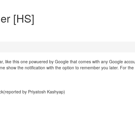
er [HS]
dar, like this one powuered by Google that comes with any Google accou
ime show the notification with the option to remember you later. For the
ck(reported by Priyatosh Kashyap)