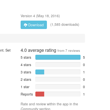
Version
4
(
May 18, 2016
)
(1,585 downloads)
Download
4.0
average rating
nt. Set
from
7
reviews
5 stars
5
4 stars
0
3 stars
1
2 stars
0
1 star
0
Reports
1
Rate and review within the app in the
Community
section.