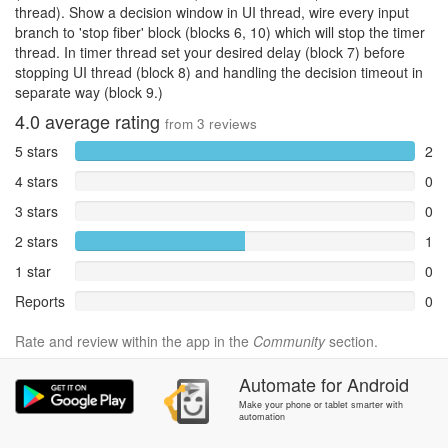
thread). Show a decision window in UI thread, wire every input
branch to 'stop fiber' block (blocks 6, 10) which will stop the timer
thread. In timer thread set your desired delay (block 7) before
stopping UI thread (block 8) and handling the decision timeout in
separate way (block 9.)
4.0
average rating
from
3
reviews
5 stars
2
4 stars
0
3 stars
0
2 stars
1
1 star
0
Reports
0
Rate and review within the app in the
Community
section.
Automate
for
Android
Make your phone or tablet smarter with
automation