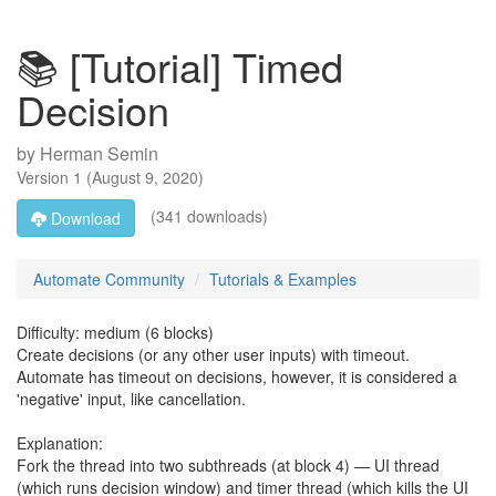
📚 [Tutorial] Timed
Decision
by
Herman Semin
Version
1
(
August 9, 2020
)
(341 downloads)
Download
Automate Community
Tutorials & Examples
Difficulty: medium (6 blocks)
Create decisions (or any other user inputs) with timeout.
Automate has timeout on decisions, however, it is considered a
'negative' input, like cancellation.
Explanation:
Fork the thread into two subthreads (at block 4) — UI thread
(which runs decision window) and timer thread (which kills the UI