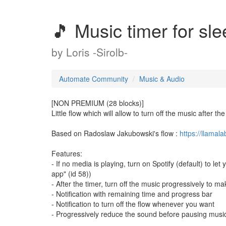
🎵 Music timer for sl
by
Loris -Sirolb-
Automate Community
Music & Audio
[NON PREMIUM (28 blocks)]
Little flow which will allow to turn off the music after the
Based on Radoslaw Jakubowski's flow :
https://llama
Features:
- If no media is playing, turn on Spotify (default) to l
app" (id 58))
- After the timer, turn off the music progressively to ma
- Notification with remaining time and progress bar
- Notification to turn off the flow whenever you want
- Progressively reduce the sound before pausing musi