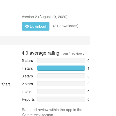
Version
2
(
August 19, 2020
)
(81 downloads)
Download
4.0
average rating
from
1
reviews
5 stars
0
4 stars
1
3 stars
0
2 stars
0
 "Start
1 star
0
Reports
0
Rate and review within the app in the
Community
section.