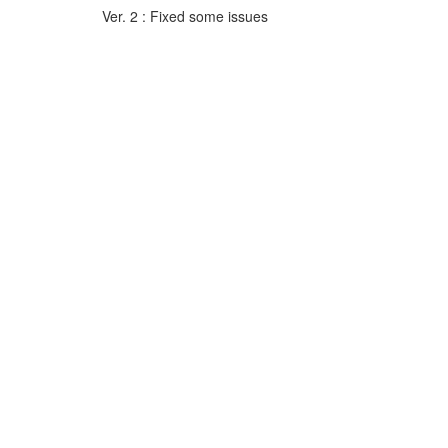
Ver. 2 : Fixed some issues