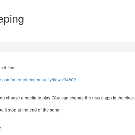
eeping
 set time.
lab.com/automate/community/flows/34802
et you choose a media to play (You can change the music app in the block
ke it stop at the end of the song
c