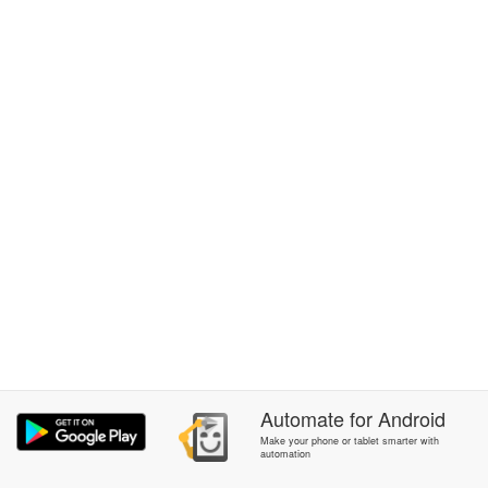
Automate
for
Android
Make your phone or tablet smarter with
automation