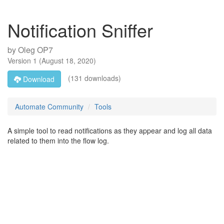
Notification Sniffer
by
Oleg OP7
Version
1
(
August 18, 2020
)
(131 downloads)
Download
Automate Community
Tools
A simple tool to read notifications as they appear and log all data
related to them into the flow log.