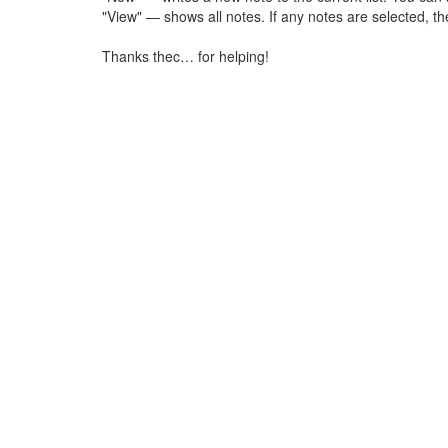
"View" — shows all notes. If any notes are selected, th
Thanks thec… for helping!