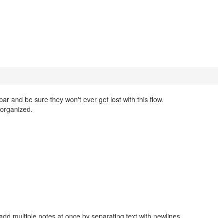
bar and be sure they won't ever get lost with this flow.
organized.
add multiple notes at once by separating text with newlines.