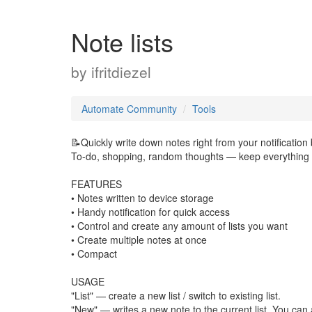
Note lists
by
ifritdiezel
Automate Community
Tools
📝Quickly write down notes right from your notification 
To-do, shopping, random thoughts — keep everything 
FEATURES
• Notes written to device storage
• Handy notification for quick access
• Control and create any amount of lists you want
• Create multiple notes at once
• Compact
USAGE
"List" — create a new list / switch to existing list.
"New" — writes a new note to the current list. You can 