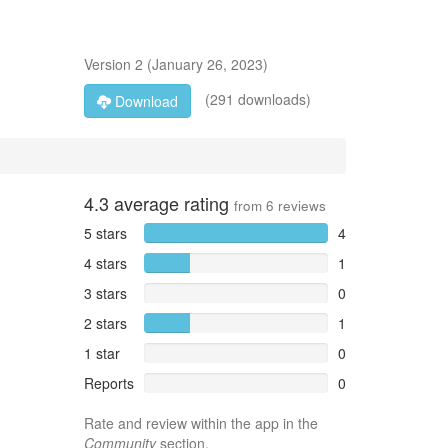
Version
2
(
January 26, 2023
)
(291 downloads)
Download
4.3
average rating
from
6
reviews
5 stars
4
4 stars
1
3 stars
0
2 stars
1
1 star
0
Reports
0
Rate and review within the app in the
Community
section.