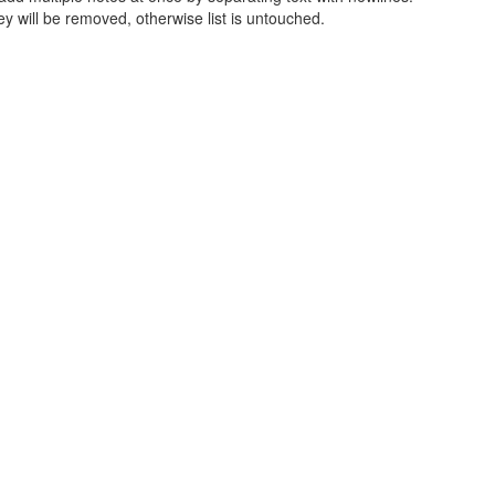
ey will be removed, otherwise list is untouched.