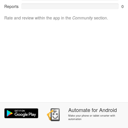
Reports
0
Rate and review within the app in the
Community
section.
Automate
for
Android
Make your phone or tablet smarter with
automation