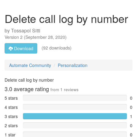
Delete call log by number
by
Tossapol Sitti
Version
2
(
September 28, 2020
)
(92 downloads)
Download
Automate Community
Personalization
Delete call log by number
3.0
average rating
from
1
reviews
5 stars
0
4 stars
0
3 stars
1
2 stars
0
1 star
0