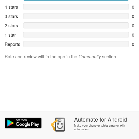
4 stars
0
3 stars
0
2 stars
0
1 star
0
Reports
0
Rate and review within the app in the
Community
section.
Automate
for
Android
Make your phone or tablet smarter with
automation