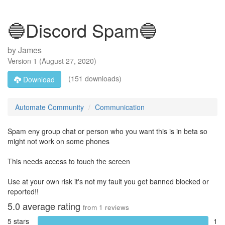
🔵Discord Spam🔵
by
James
Version
1
(
August 27, 2020
)
(151 downloads)
Download
Automate Community
Communication
Spam eny group chat or person who you want this is in beta so
might not work on some phones
This needs access to touch the screen
Use at your own risk it's not my fault you get banned blocked or
reported!!
5.0
average rating
from
1
reviews
5 stars
1