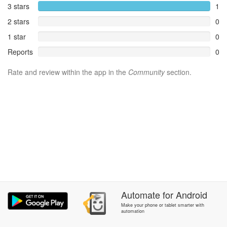
3 stars
1
2 stars
0
1 star
0
Reports
0
Rate and review within the app in the
Community
section.
Automate
for
Android
Make your phone or tablet smarter with
automation