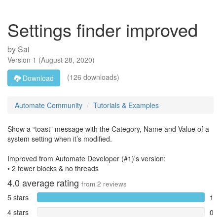
Settings finder improved
by
Sai
Version
1
(
August 28, 2020
)
(126 downloads)
Download
Automate Community
Tutorials & Examples
Show a “toast” message with the Category, Name and Value of a
system setting when it’s modified.
Improved from Automate Developer (#1)'s version:
• 2 fewer blocks & no threads
4.0
average rating
from
2
reviews
5 stars
1
4 stars
0